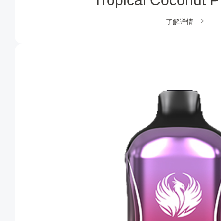
Tropical Coconut P
了解详情