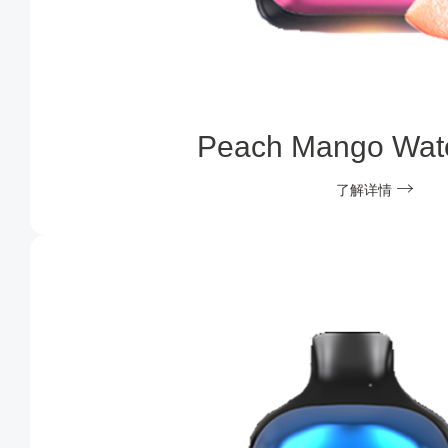
Peach Mango Wat
了解详情