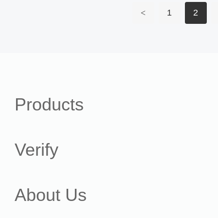
<
1
2
Products
Verify
About Us