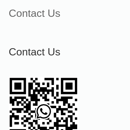
Contact Us
Contact Us