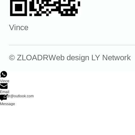
Vince
© ZLOADR
Web design
LY Network
Vince
Email
zloadr@outlook.com
Message