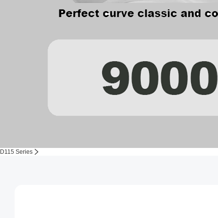
D115 Series