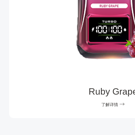
Ruby Grap
了解详情