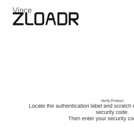
Vince
Verify Product
Locate the authentication label and scratch of
security code.
Then enter your security c