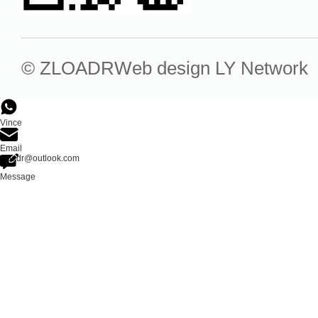
© ZLOADR
Web design
LY Network
Vince
Email
zloadr@outlook.com
Message