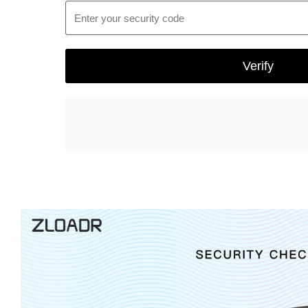
Enter your security code
Verify