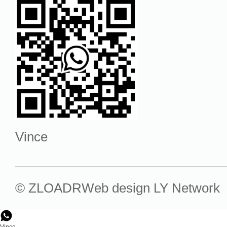
Vince
© ZLOADR
Web design
LY Network