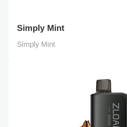
Simply Mint
Simply Mint