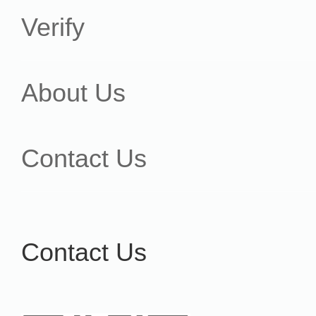
Verify
About Us
Contact Us
Contact Us