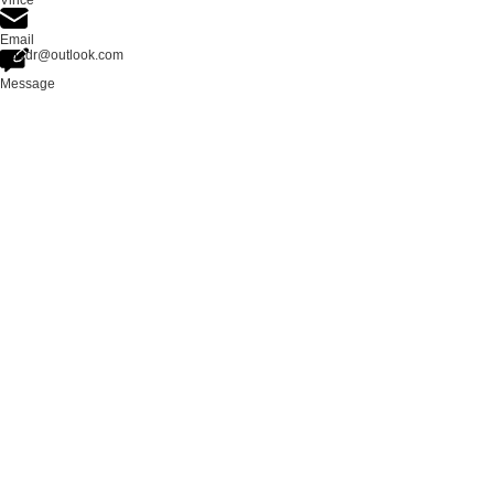
Vince
Email
zloadr@outlook.com
Message