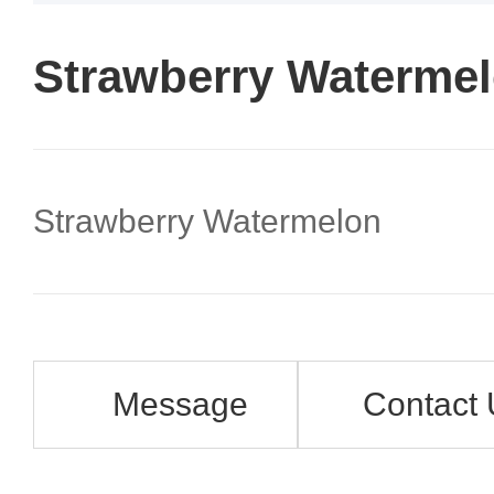
Strawberry Waterme
Strawberry Watermelon
Message
Contact 