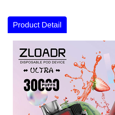
Product Detail