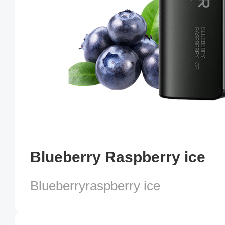
Blueberry Raspberry ice
Blueberryraspberry ice