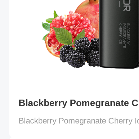
Blackberry Pomegranate Ch
Blackberry Pomegranate Cherry I