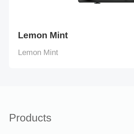
Lemon Mint
Lemon Mint
Products