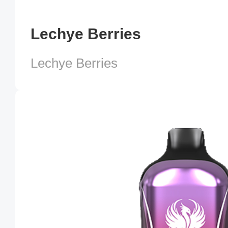
Lechye Berries
Lechye Berries