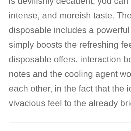
is devilishly decadent, you can
intense, and moreish taste. The 
disposable includes a powerful
simply boosts the refreshing fee
disposable offers. interaction b
notes and the cooling agent wo
each other, in the fact that the 
vivacious feel to the already bri