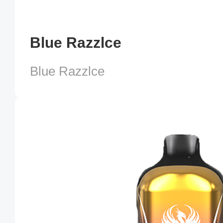
Blue Razzlce
Blue Razzlce