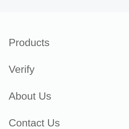
Products
Verify
About Us
Contact Us