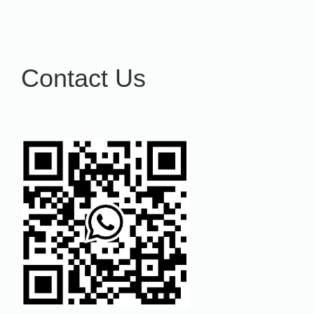
Contact Us