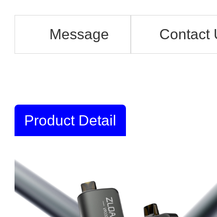
Message
Contact 
Product Detail