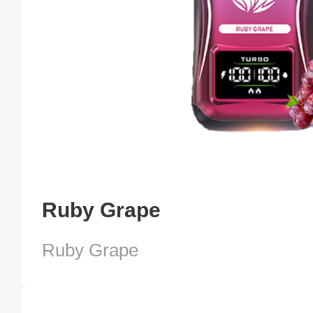
Ruby Grape
Ruby Grape