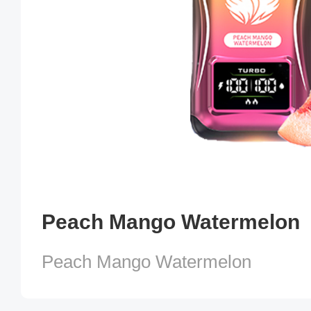
Peach Mango Watermelon
Peach Mango Watermelon