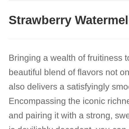
Strawberry Watermel
Bringing a wealth of fruitiness t
beautiful blend of flavors not o
also delivers a satisfyingly smoo
Encompassing the iconic richne
and pairing it with a strong, s