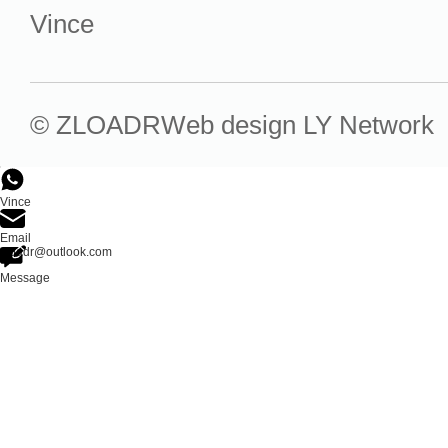
Vince
© ZLOADR
Web design
LY Network
Vince
Email
zloadr@outlook.com
Message