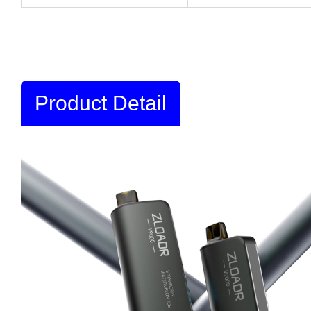
Product Detail