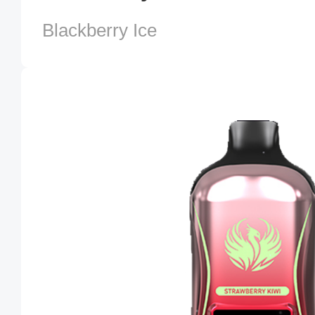
Blackberry Ice