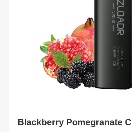
Blackberry Pomegranate Ch