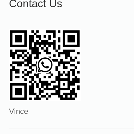
Contact Us
Vince