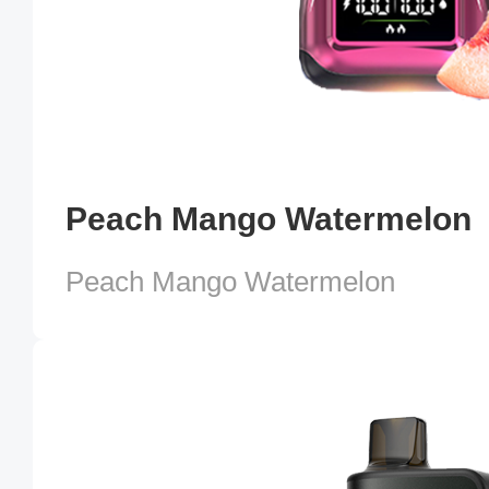
Peach Mango Watermelon
Peach Mango Watermelon