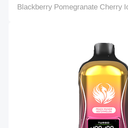
Blackberry Pomegranate Cherry I