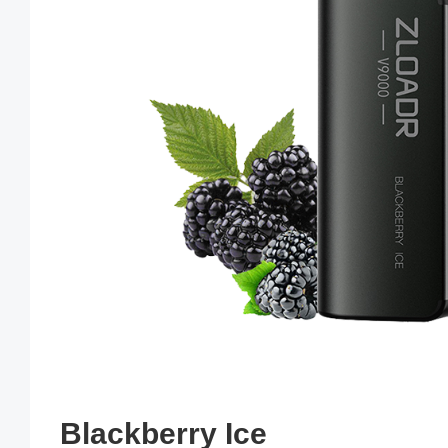
Blackberry Ice