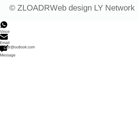
© ZLOADR
Web design
LY Network
Vince
Email
zloadr@outlook.com
Message