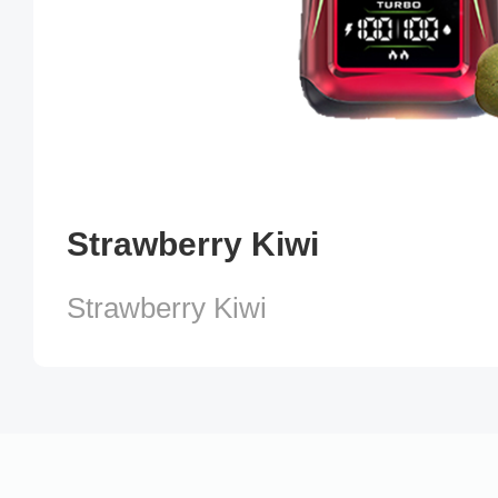
Strawberry Kiwi
Strawberry Kiwi