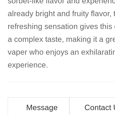
sorbet-like flavor and experienc
already bright and fruity flavor,
refreshing sensation gives this
a complex taste, making it a gr
vaper who enjoys an exhilarat
experience.
Message
Contact 