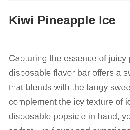
Kiwi Pineapple Ice
Capturing the essence of juicy 
disposable flavor bar offers a s
that blends with the tangy swee
complement the icy texture of ic
disposable popsicle in hand, yo