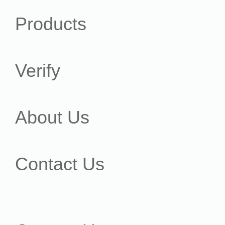
Products
Verify
About Us
Contact Us